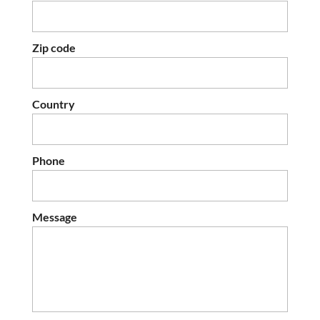
Zip code
Country
Phone
Message