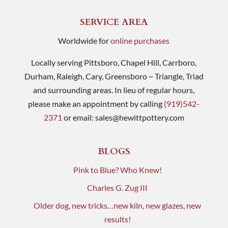
SERVICE AREA
Worldwide for
online purchases
Locally serving Pittsboro, Chapel Hill, Carrboro,
Durham, Raleigh, Cary, Greensboro ~ Triangle, Triad
and surrounding areas. In lieu of regular hours,
please make an appointment by calling
(919)542-
2371
or email:
sales@hewittpottery.com
BLOGS
Pink to Blue? Who Knew!
Charles G. Zug III
Older dog, new tricks…new kiln, new glazes, new
results!