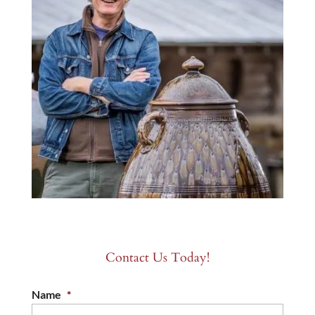
Contact Us Today!
Name
*