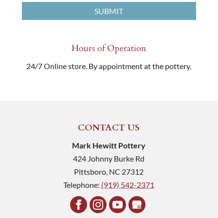
Hours of Operation
24/7 Online store. By appointment at the pottery.
CONTACT US
Mark Hewitt Pottery
424 Johnny Burke Rd
Pittsboro
,
NC
27312
Telephone:
(919) 542-2371