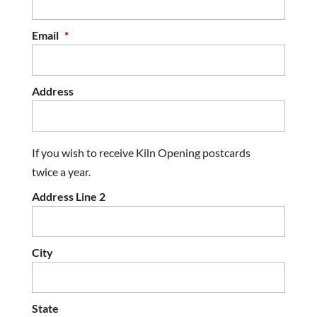
Email
*
Address
If you wish to receive Kiln Opening postcards
twice a year.
Address Line 2
City
State