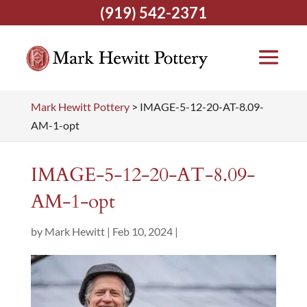
(919) 542-2371
Mark Hewitt Pottery
>
IMAGE-5-12-20-AT-8.09-
AM-1-opt
IMAGE-5-12-20-AT-8.09-
AM-1-opt
by
Mark Hewitt
|
Feb 10, 2024
|