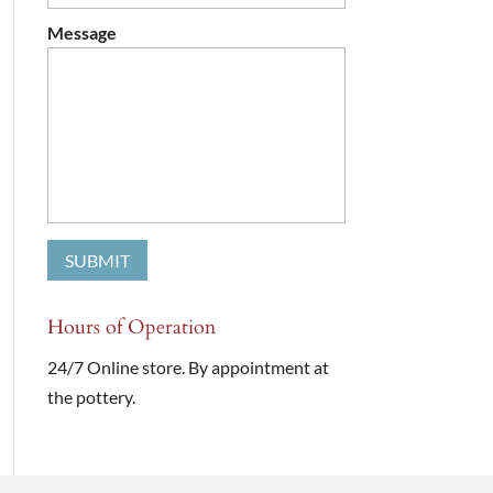
Message
Hours of Operation
24/7 Online store. By appointment at
the pottery.