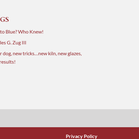
GS
 to Blue? Who Knew!
es G. Zug III
r dog, new tricks…new kiln, new glazes,
results!
Privacy Policy