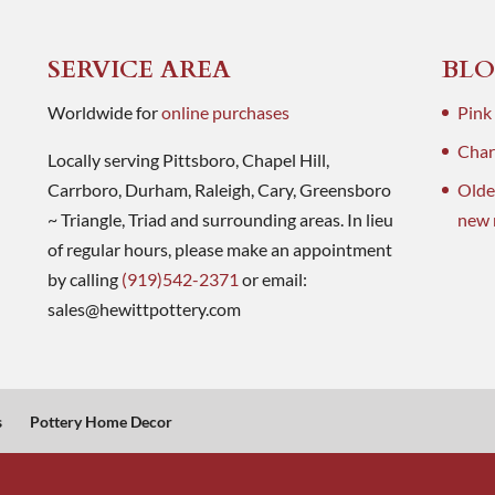
SERVICE AREA
BLO
Worldwide for
online purchases
Pink
Charl
Locally serving Pittsboro, Chapel Hill,
Carrboro, Durham, Raleigh, Cary, Greensboro
Olde
~ Triangle, Triad and surrounding areas. In lieu
new 
of regular hours, please make an appointment
by calling
(919)542-2371
or email:
sales@hewittpottery.com
s
Pottery Home Decor