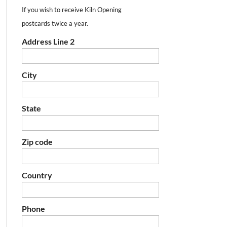
If you wish to receive Kiln Opening
postcards twice a year.
Address Line 2
City
State
Zip code
Country
Phone