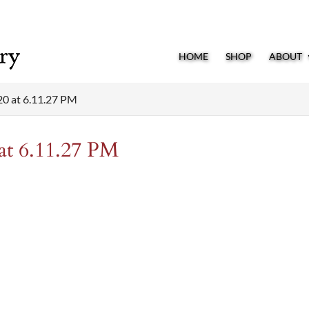
HOME
SHOP
ABOUT
20 at 6.11.27 PM
at 6.11.27 PM