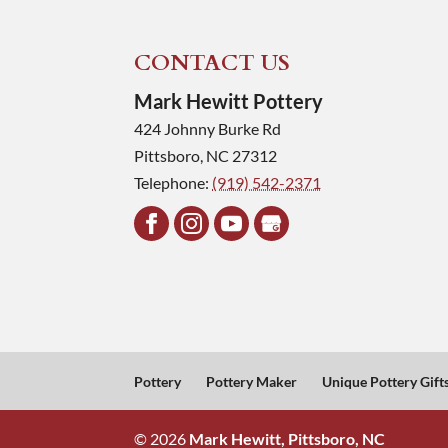
CONTACT US
Mark Hewitt Pottery
424 Johnny Burke Rd
Pittsboro
,
NC
27312
Telephone:
(919) 542-2371
Pottery
Pottery Maker
Unique Pottery Gift
© 2026
Mark Hewitt, Pittsboro, NC