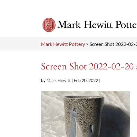
Mark Hewitt Pottery
>
Screen Shot 2022-02-
Screen Shot 2022-02-20 
by
Mark Hewitt
|
Feb 20, 2022
|