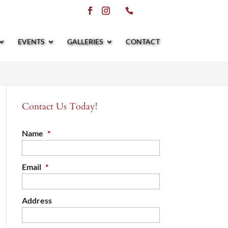
EVENTS
GALLERIES
CONTACT
Contact Us Today!
Name
*
Email
*
Address