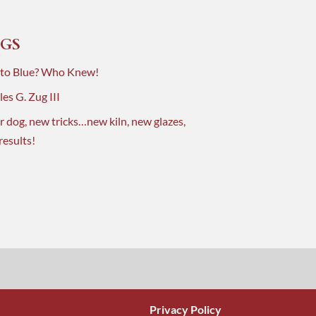
GS
 to Blue? Who Knew!
es G. Zug III
r dog, new tricks…new kiln, new glazes,
results!
Privacy Policy