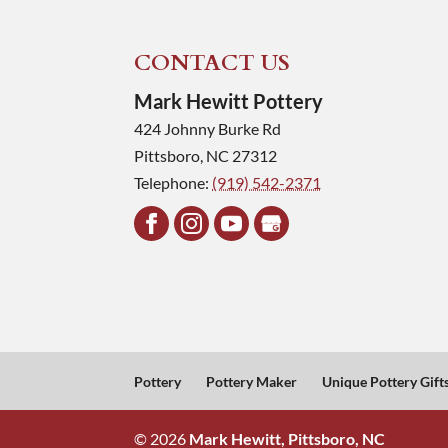
CONTACT US
Mark Hewitt Pottery
424 Johnny Burke Rd
Pittsboro
,
NC
27312
Telephone:
(919) 542-2371
Pottery
Pottery Maker
Unique Pottery Gift
© 2026
Mark Hewitt, Pittsboro, NC