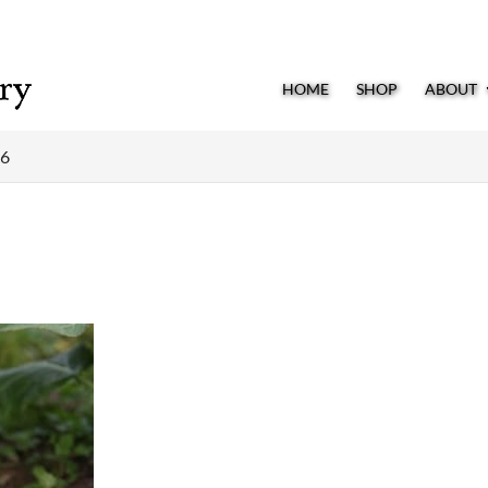
HOME
SHOP
ABOUT
36