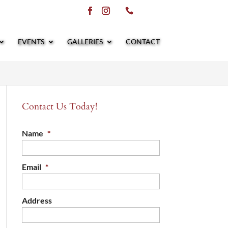
EVENTS
GALLERIES
CONTACT
Contact Us Today!
Name
*
Email
*
Address