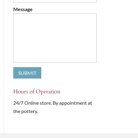
Message
Hours of Operation
24/7 Online store. By appointment at
the pottery.