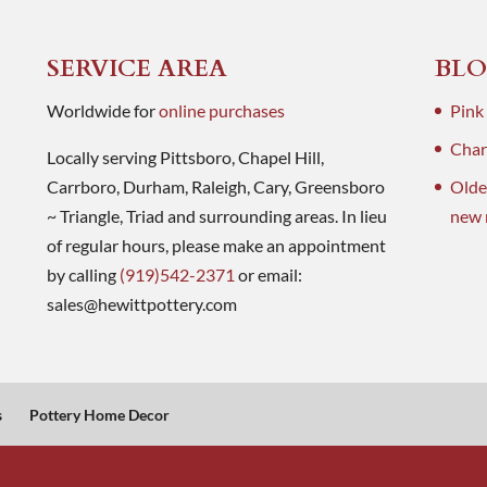
SERVICE AREA
BLO
Worldwide for
online purchases
Pink
Charl
Locally serving Pittsboro, Chapel Hill,
Carrboro, Durham, Raleigh, Cary, Greensboro
Olde
~ Triangle, Triad and surrounding areas. In lieu
new 
of regular hours, please make an appointment
by calling
(919)542-2371
or email:
sales@hewittpottery.com
s
Pottery Home Decor