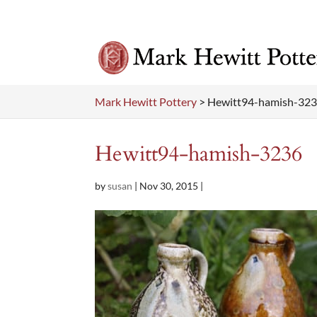
Mark Hewitt Pottery
>
Hewitt94-hamish-32
Hewitt94-hamish-3236
by
susan
|
Nov 30, 2015
|