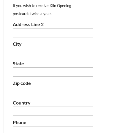
If you wish to receive Kiln Opening
postcards twice a year.
Address Line 2
City
State
Zip code
Country
Phone