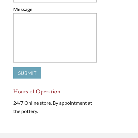
Message
Hours of Operation
24/7 Online store. By appointment at
the pottery.