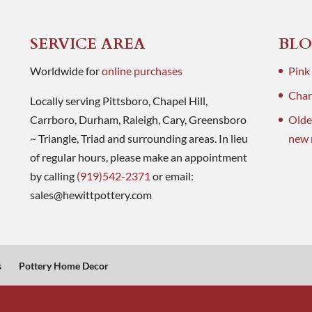
SERVICE AREA
BLO
Worldwide for
online purchases
Pink
Charl
Locally serving Pittsboro, Chapel Hill,
Carrboro, Durham, Raleigh, Cary, Greensboro
Olde
~ Triangle, Triad and surrounding areas. In lieu
new 
of regular hours, please make an appointment
by calling
(919)542-2371
or email:
sales@hewittpottery.com
s
Pottery Home Decor