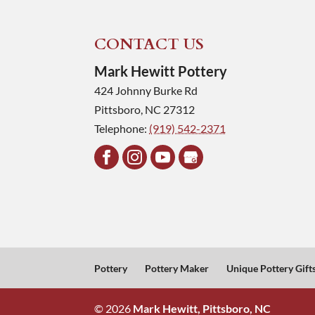
CONTACT US
Mark Hewitt Pottery
424 Johnny Burke Rd
Pittsboro
,
NC
27312
Telephone:
(919) 542-2371
Pottery
Pottery Maker
Unique Pottery Gift
© 2026
Mark Hewitt, Pittsboro, NC