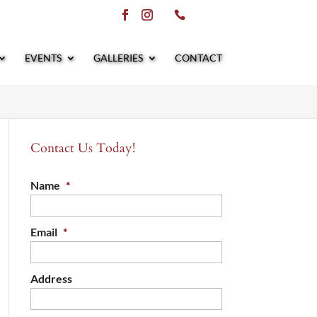
EVENTS
GALLERIES
CONTACT
Contact Us Today!
Name
*
Email
*
Address