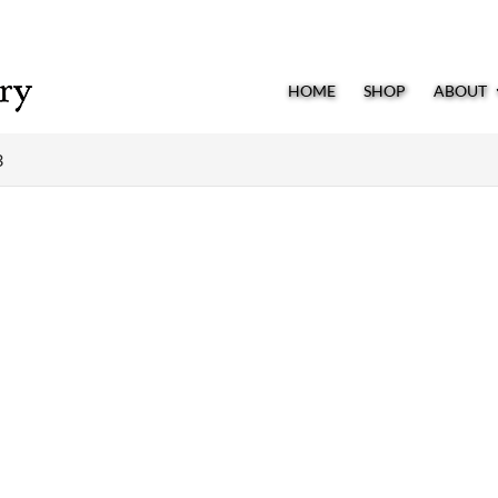
HOME
SHOP
ABOUT
3