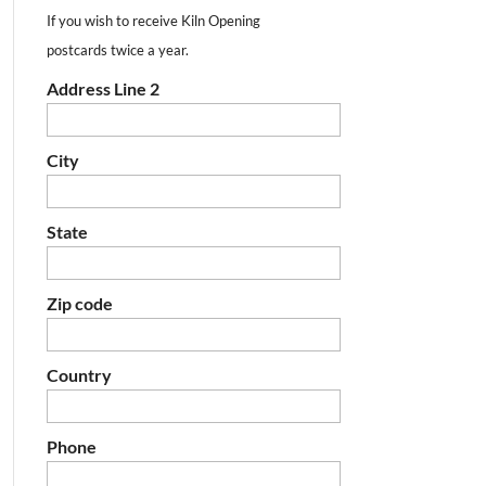
If you wish to receive Kiln Opening
postcards twice a year.
Address Line 2
City
State
Zip code
Country
Phone