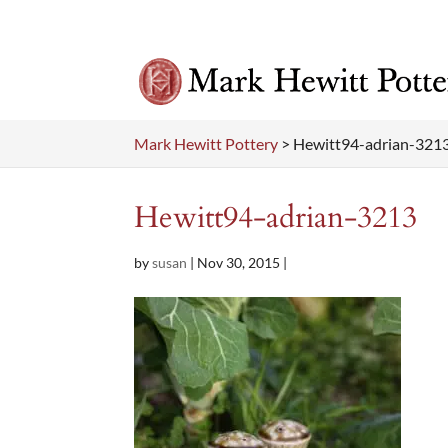
Mark Hewitt Pottery
>
Hewitt94-adrian-321
Hewitt94-adrian-3213
by
susan
|
Nov 30, 2015
|