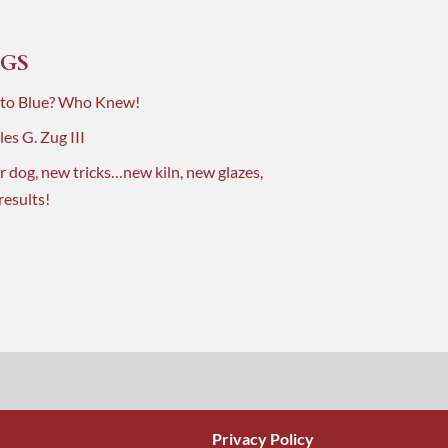
GS
 to Blue? Who Knew!
es G. Zug III
r dog, new tricks…new kiln, new glazes,
results!
Privacy Policy