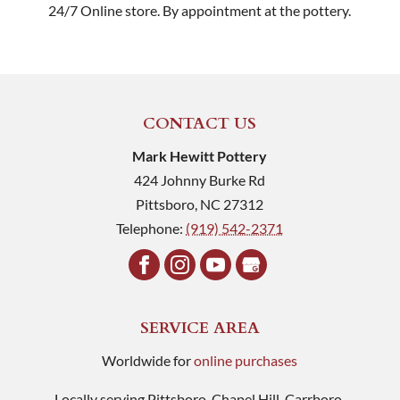
24/7 Online store. By appointment at the pottery.
CONTACT US
Mark Hewitt Pottery
424 Johnny Burke Rd
Pittsboro
,
NC
27312
Telephone:
(919) 542-2371
SERVICE AREA
Worldwide for
online purchases
Locally serving Pittsboro, Chapel Hill, Carrboro,