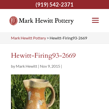
(919) 542-2371
Mark Hewitt Pottery
>
Hewitt-Firing93-2669
Hewitt-Firing93-2669
by
Mark Hewitt
|
Nov 9, 2015
|