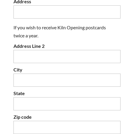
Address
If you wish to receive Kiln Opening postcards
twice a year.
Address Line 2
City
State
Zip code