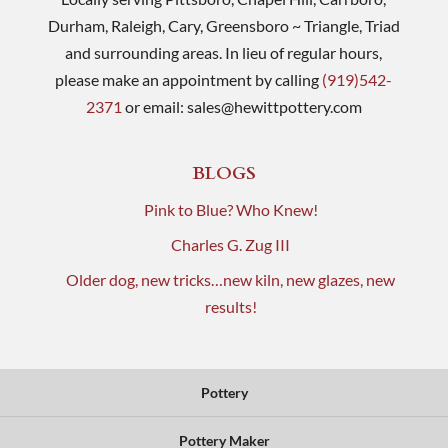
Durham, Raleigh, Cary, Greensboro ~ Triangle, Triad
and surrounding areas. In lieu of regular hours,
please make an appointment by calling
(919)542-
2371
or email:
sales@hewittpottery.com
BLOGS
Pink to Blue? Who Knew!
Charles G. Zug III
Older dog, new tricks…new kiln, new glazes, new
results!
Pottery
Pottery Maker