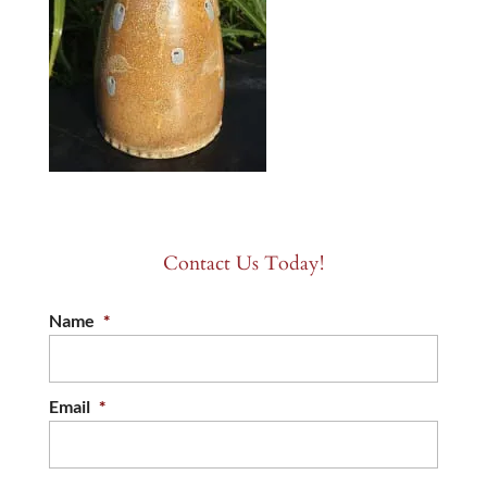
Contact Us Today!
Name
*
Email
*