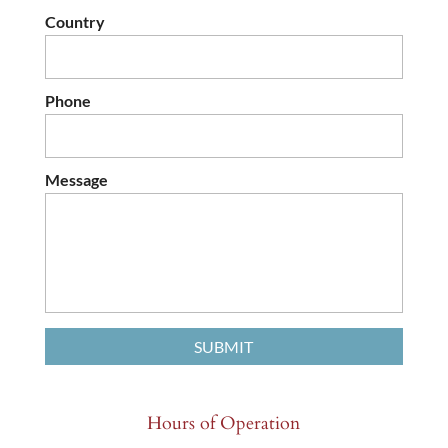
Country
Phone
Message
Hours of Operation