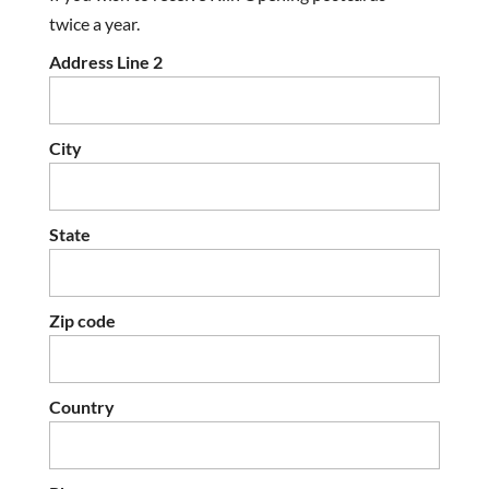
twice a year.
Address Line 2
City
State
Zip code
Country