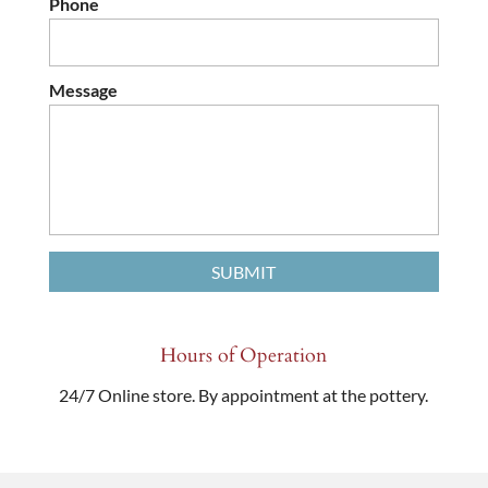
Phone
Message
Hours of Operation
24/7 Online store. By appointment at the pottery.