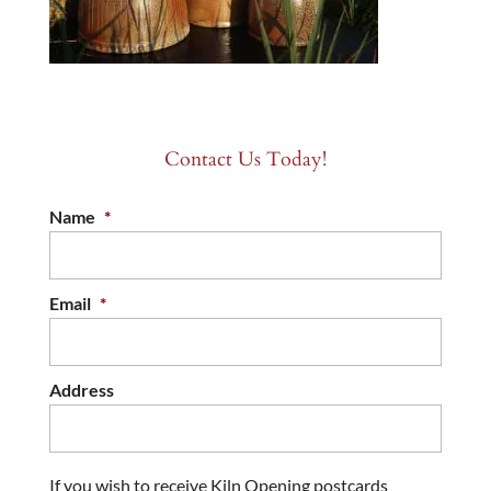
Contact Us Today!
Name
*
Email
*
Address
If you wish to receive Kiln Opening postcards