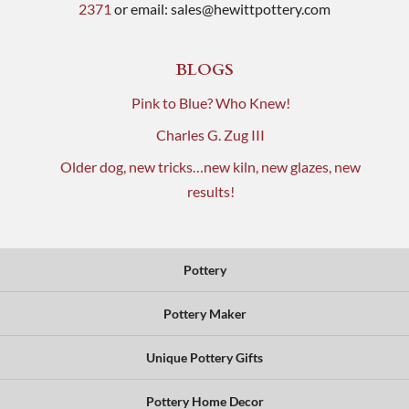
2371
or email:
sales@hewittpottery.com
BLOGS
Pink to Blue? Who Knew!
Charles G. Zug III
Older dog, new tricks…new kiln, new glazes, new
results!
Pottery
Pottery Maker
Unique Pottery Gifts
Pottery Home Decor