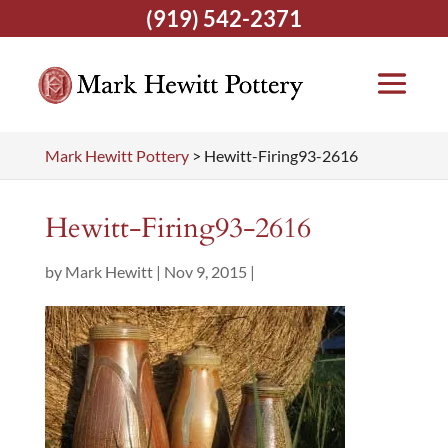
(919) 542-2371
Mark Hewitt Pottery
>
Hewitt-Firing93-2616
Hewitt-Firing93-2616
by
Mark Hewitt
|
Nov 9, 2015
|