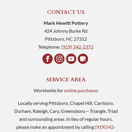
CONTACT US
Mark Hewitt Pottery
424 Johnny Burke Rd
Pittsboro
,
NC
27312
Telephone:
(919) 542-2371
SERVICE AREA
Worldwide for
online purchases
Locally serving Pittsboro, Chapel Hill, Carrboro,
Durham, Raleigh, Cary, Greensboro ~ Triangle, Triad
and surrounding areas. In lieu of regular hours,
please make an appointment by calling
(919)542-