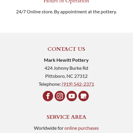
Hours of Operation
24/7 Online store. By appointment at the pottery.
CONTACT US
Mark Hewitt Pottery
424 Johnny Burke Rd
Pittsboro
,
NC
27312
Telephone:
(919) 542-2371
SERVICE AREA
Worldwide for
online purchases