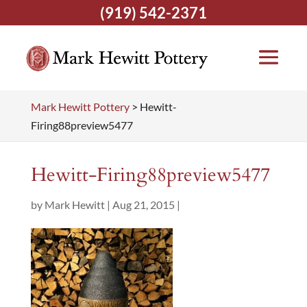
(919) 542-2371
Mark Hewitt Pottery
>
Hewitt-
Firing88preview5477
Hewitt-Firing88preview5477
by
Mark Hewitt
|
Aug 21, 2015
|