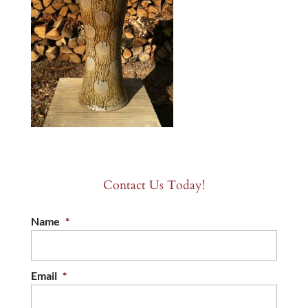
Contact Us Today!
Name
*
Email
*