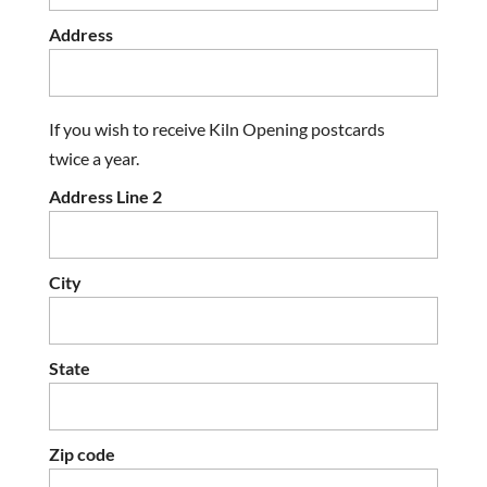
Address
If you wish to receive Kiln Opening postcards
twice a year.
Address Line 2
City
State
Zip code