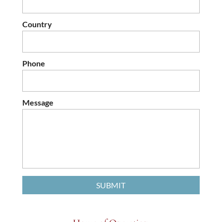
Country
Phone
Message