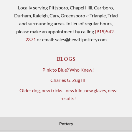
Locally serving Pittsboro, Chapel Hill, Carrboro,
Durham, Raleigh, Cary, Greensboro ~ Triangle, Triad
and surrounding areas. In lieu of regular hours,
please make an appointment by calling
(919)542-
2371
or email:
sales@hewittpottery.com
BLOGS
Pink to Blue? Who Knew!
Charles G. Zug III
Older dog, new tricks…new kiln, new glazes, new
results!
Pottery