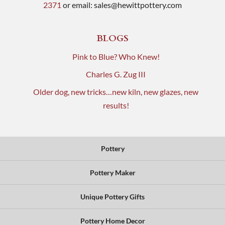
2371
or email:
sales@hewittpottery.com
BLOGS
Pink to Blue? Who Knew!
Charles G. Zug III
Older dog, new tricks…new kiln, new glazes, new
results!
Pottery
Pottery Maker
Unique Pottery Gifts
Pottery Home Decor