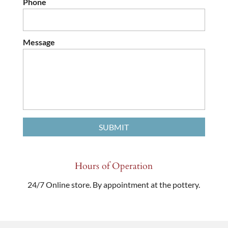
Phone
Message
Hours of Operation
24/7 Online store. By appointment at the pottery.