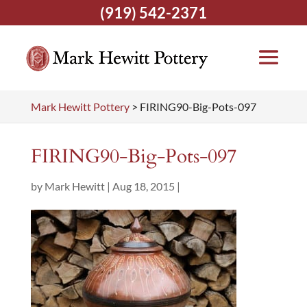
(919) 542-2371
Mark Hewitt Pottery
>
FIRING90-Big-Pots-097
FIRING90-Big-Pots-097
by
Mark Hewitt
|
Aug 18, 2015
|