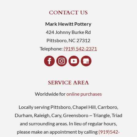
CONTACT US
Mark Hewitt Pottery
424 Johnny Burke Rd
Pittsboro
,
NC
27312
Telephone:
(919) 542-2371
SERVICE AREA
Worldwide for
online purchases
Locally serving Pittsboro, Chapel Hill, Carrboro,
Durham, Raleigh, Cary, Greensboro ~ Triangle, Triad
and surrounding areas. In lieu of regular hours,
please make an appointment by calling
(919)542-