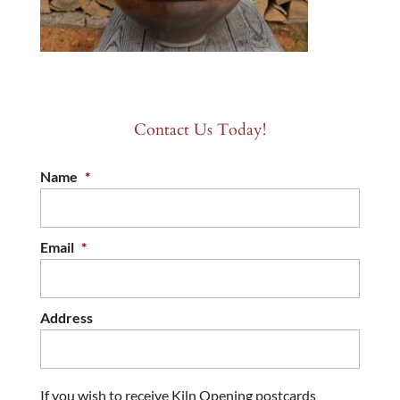
Contact Us Today!
Name
*
Email
*
Address
If you wish to receive Kiln Opening postcards