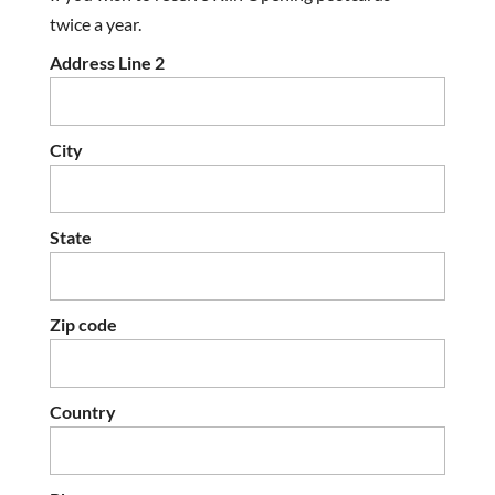
twice a year.
Address Line 2
City
State
Zip code
Country