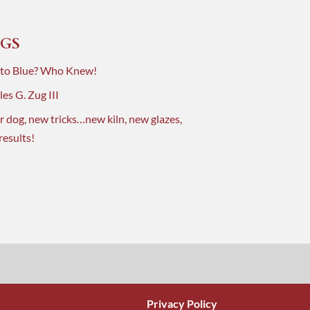
GS
 to Blue? Who Knew!
es G. Zug III
r dog, new tricks…new kiln, new glazes,
results!
Privacy Policy