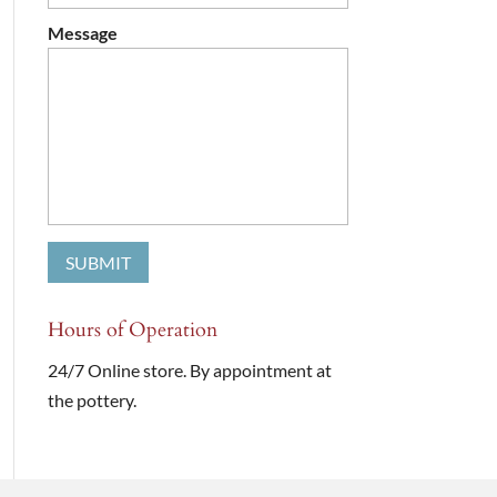
Message
Hours of Operation
24/7 Online store. By appointment at
the pottery.