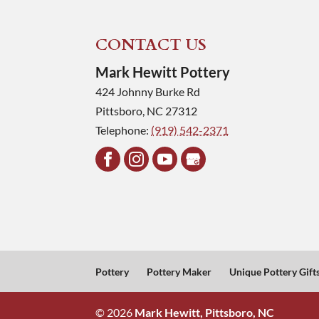
CONTACT US
Mark Hewitt Pottery
424 Johnny Burke Rd
Pittsboro
,
NC
27312
Telephone:
(919) 542-2371
Pottery
Pottery Maker
Unique Pottery Gift
© 2026
Mark Hewitt, Pittsboro, NC