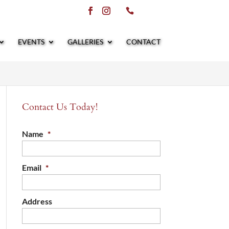
EVENTS
GALLERIES
CONTACT
Contact Us Today!
Name
*
Email
*
Address