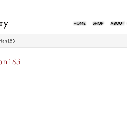
HOME
SHOP
ABOUT
rian183
an183