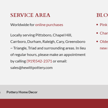
SERVICE AREA
BLO
Worldwide for
online purchases
Pink
Charl
Locally serving Pittsboro, Chapel Hill,
Carrboro, Durham, Raleigh, Cary, Greensboro
Olde
~ Triangle, Triad and surrounding areas. In lieu
new 
of regular hours, please make an appointment
by calling
(919)542-2371
or email:
sales@hewittpottery.com
s
Pottery Home Decor