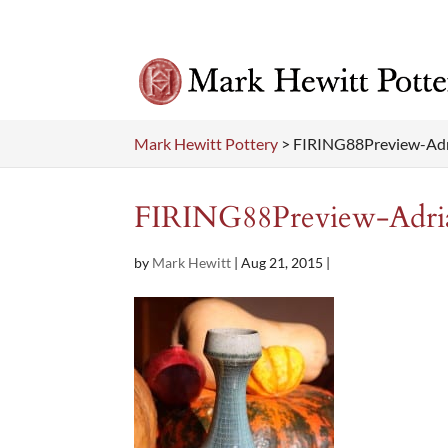
Mark Hewitt Pottery
>
FIRING88Preview-Ad
FIRING88Preview-Adri
by
Mark Hewitt
|
Aug 21, 2015
|