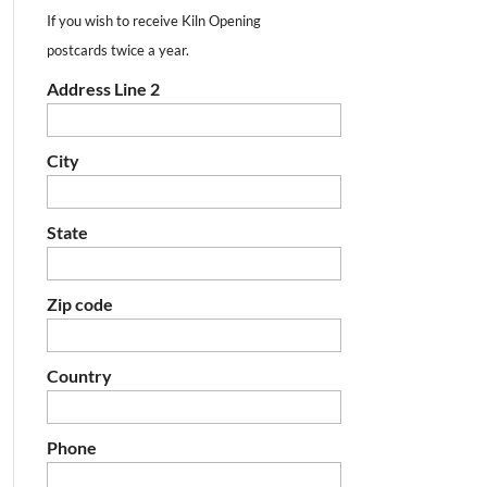
If you wish to receive Kiln Opening
postcards twice a year.
Address Line 2
City
State
Zip code
Country
Phone