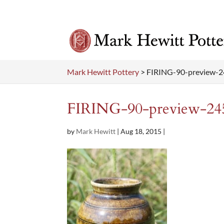
Mark Hewitt Pottery
>
FIRING-90-preview-
FIRING-90-preview-24
by
Mark Hewitt
|
Aug 18, 2015
|