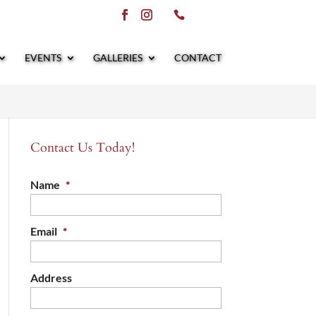
EVENTS
GALLERIES
CONTACT
Contact Us Today!
Name
*
Email
*
Address