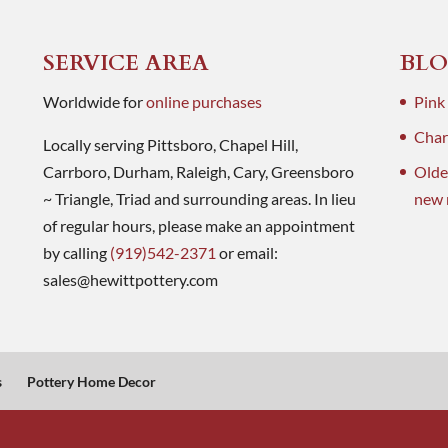
SERVICE AREA
BLO
Worldwide for
online purchases
Pink
Charl
Locally serving Pittsboro, Chapel Hill,
Carrboro, Durham, Raleigh, Cary, Greensboro
Olde
~ Triangle, Triad and surrounding areas. In lieu
new 
of regular hours, please make an appointment
by calling
(919)542-2371
or email:
sales@hewittpottery.com
s
Pottery Home Decor