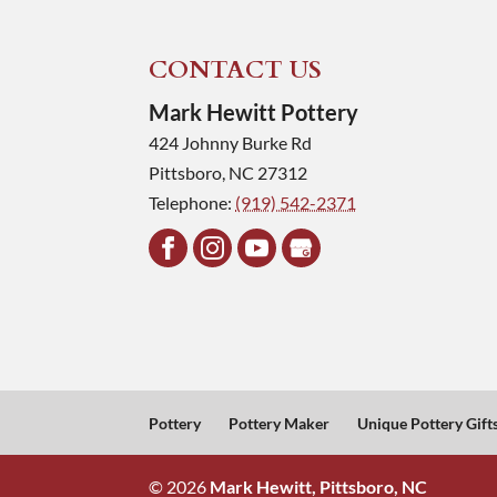
CONTACT US
Mark Hewitt Pottery
424 Johnny Burke Rd
Pittsboro
,
NC
27312
Telephone:
(919) 542-2371
Pottery
Pottery Maker
Unique Pottery Gift
© 2026
Mark Hewitt, Pittsboro, NC