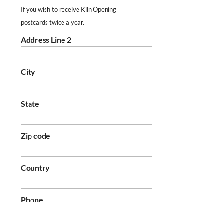
If you wish to receive Kiln Opening
postcards twice a year.
Address Line 2
City
State
Zip code
Country
Phone