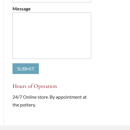
Message
Hours of Operation
24/7 Online store. By appointment at
the pottery.