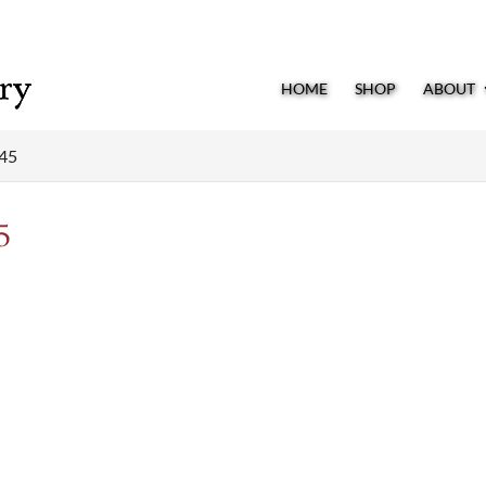
HOME
SHOP
ABOUT
245
5