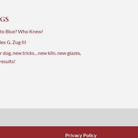
GS
 to Blue? Who Knew!
es G. Zug III
r dog, new tricks…new kiln, new glazes,
results!
Privacy Policy