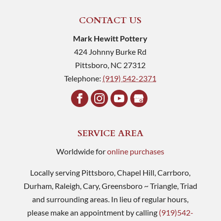
CONTACT US
Mark Hewitt Pottery
424 Johnny Burke Rd
Pittsboro
,
NC
27312
Telephone:
(919) 542-2371
SERVICE AREA
Worldwide for
online purchases
Locally serving Pittsboro, Chapel Hill, Carrboro,
Durham, Raleigh, Cary, Greensboro ~ Triangle, Triad
and surrounding areas. In lieu of regular hours,
please make an appointment by calling
(919)542-