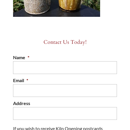
Contact Us Today!
Name
*
Email
*
Address
If you wish to receive Kiln Opening postcards