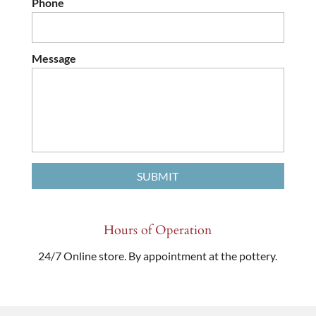
Phone
Message
Hours of Operation
24/7 Online store. By appointment at the pottery.