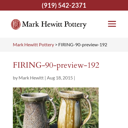
(919) 542-2371
Mark Hewitt Pottery
>
FIRING-90-preview-192
FIRING-90-preview-192
by
Mark Hewitt
|
Aug 18, 2015
|