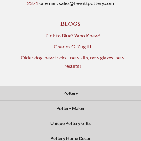
2371
or email:
sales@hewittpottery.com
BLOGS
Pink to Blue? Who Knew!
Charles G. Zug III
Older dog, new tricks…new kiln, new glazes, new
results!
Pottery
Pottery Maker
Unique Pottery Gifts
Pottery Home Decor