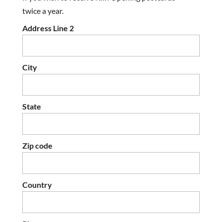
twice a year.
Address Line 2
City
State
Zip code
Country