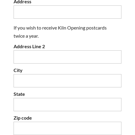
Address
If you wish to receive Kiln Opening postcards
twice a year.
Address Line 2
City
State
Zip code