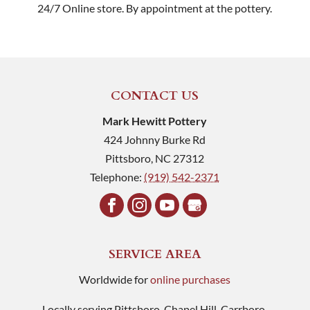
24/7 Online store. By appointment at the pottery.
CONTACT US
Mark Hewitt Pottery
424 Johnny Burke Rd
Pittsboro
,
NC
27312
Telephone:
(919) 542-2371
SERVICE AREA
Worldwide for
online purchases
Locally serving Pittsboro, Chapel Hill, Carrboro,