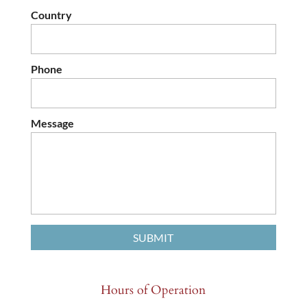
Country
Phone
Message
Hours of Operation