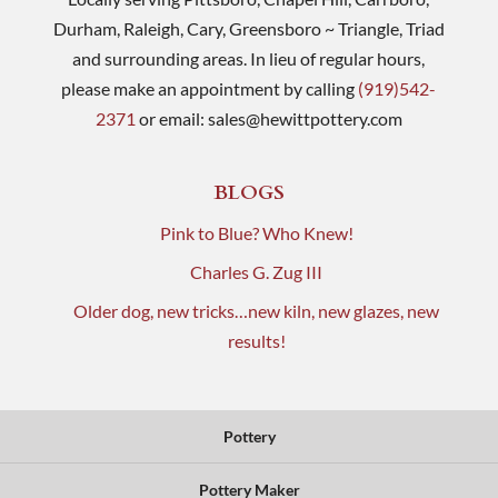
Durham, Raleigh, Cary, Greensboro ~ Triangle, Triad
and surrounding areas. In lieu of regular hours,
please make an appointment by calling
(919)542-
2371
or email:
sales@hewittpottery.com
BLOGS
Pink to Blue? Who Knew!
Charles G. Zug III
Older dog, new tricks…new kiln, new glazes, new
results!
Pottery
Pottery Maker