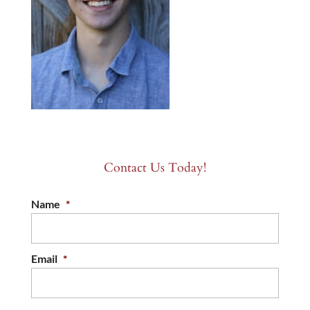
Contact Us Today!
Name
*
Email
*