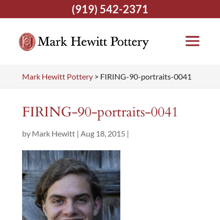
(919) 542-2371
Mark Hewitt Pottery
>
FIRING-90-portraits-0041
FIRING-90-portraits-0041
by
Mark Hewitt
|
Aug 18, 2015
|