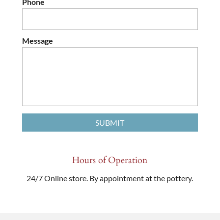
Phone
Message
Hours of Operation
24/7 Online store. By appointment at the pottery.