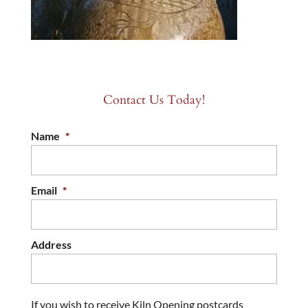
Contact Us Today!
Name
*
Email
*
Address
If you wish to receive Kiln Opening postcards