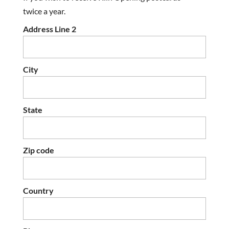
twice a year.
Address Line 2
City
State
Zip code
Country