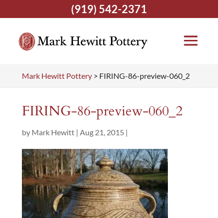
(919) 542-2371
Mark Hewitt Pottery
>
FIRING-86-preview-060_2
FIRING-86-preview-060_2
by
Mark Hewitt
|
Aug 21, 2015
|