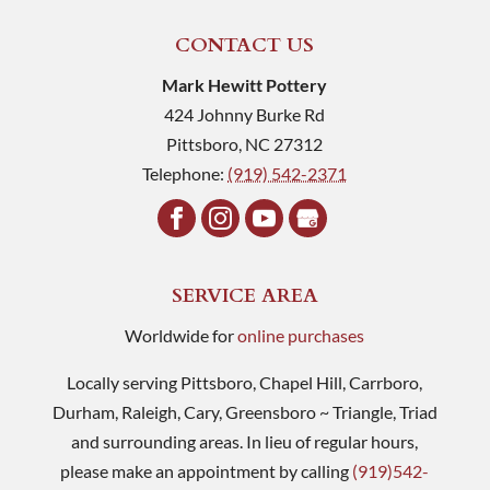
CONTACT US
Mark Hewitt Pottery
424 Johnny Burke Rd
Pittsboro
,
NC
27312
Telephone:
(919) 542-2371
SERVICE AREA
Worldwide for
online purchases
Locally serving Pittsboro, Chapel Hill, Carrboro,
Durham, Raleigh, Cary, Greensboro ~ Triangle, Triad
and surrounding areas. In lieu of regular hours,
please make an appointment by calling
(919)542-