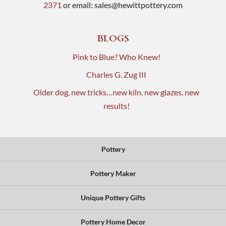
2371
or email:
sales@hewittpottery.com
BLOGS
Pink to Blue? Who Knew!
Charles G. Zug III
Older dog, new tricks…new kiln, new glazes, new
results!
Pottery
Pottery Maker
Unique Pottery Gifts
Pottery Home Decor