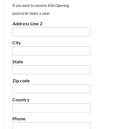
If you wish to receive Kiln Opening
postcards twice a year.
Address Line 2
City
State
Zip code
Country
Phone