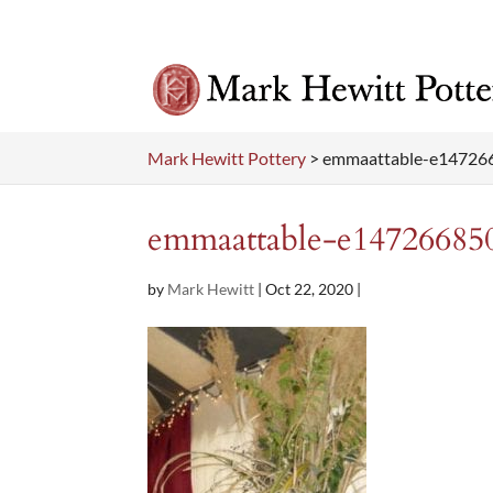
Mark Hewitt Pottery
>
emmaattable-e14726
emmaattable-e14726685
by
Mark Hewitt
|
Oct 22, 2020
|