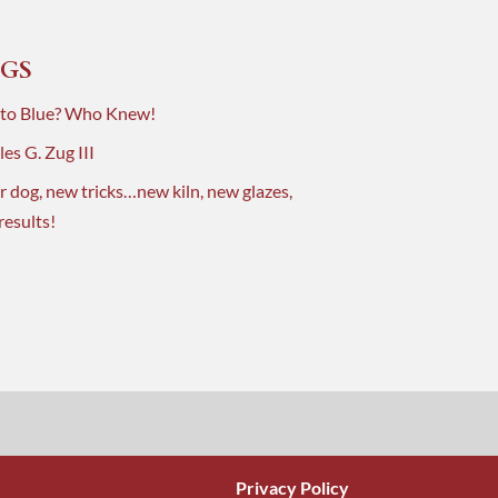
GS
 to Blue? Who Knew!
es G. Zug III
r dog, new tricks…new kiln, new glazes,
results!
Privacy Policy