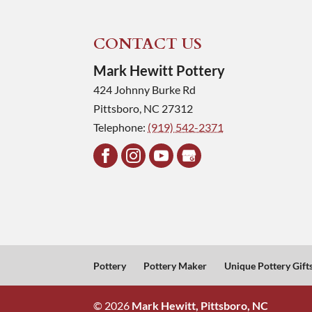
CONTACT US
Mark Hewitt Pottery
424 Johnny Burke Rd
Pittsboro
,
NC
27312
Telephone:
(919) 542-2371
Pottery
Pottery Maker
Unique Pottery Gift
© 2026
Mark Hewitt, Pittsboro, NC