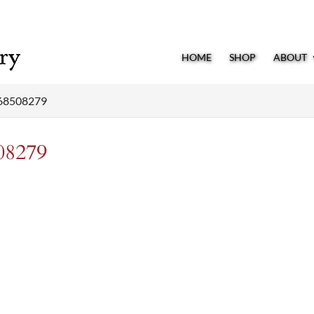
HOME
SHOP
ABOUT
68508279
08279