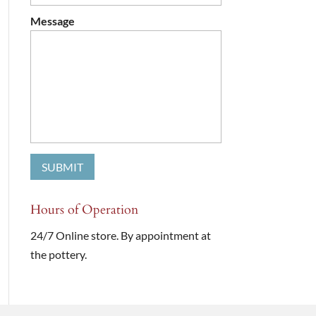
Message
Hours of Operation
24/7 Online store. By appointment at
the pottery.