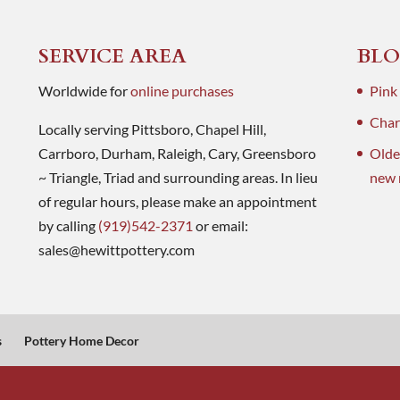
SERVICE AREA
BLO
Worldwide for
online purchases
Pink
Charl
Locally serving Pittsboro, Chapel Hill,
Carrboro, Durham, Raleigh, Cary, Greensboro
Olde
~ Triangle, Triad and surrounding areas. In lieu
new 
of regular hours, please make an appointment
by calling
(919)542-2371
or email:
sales@hewittpottery.com
s
Pottery Home Decor