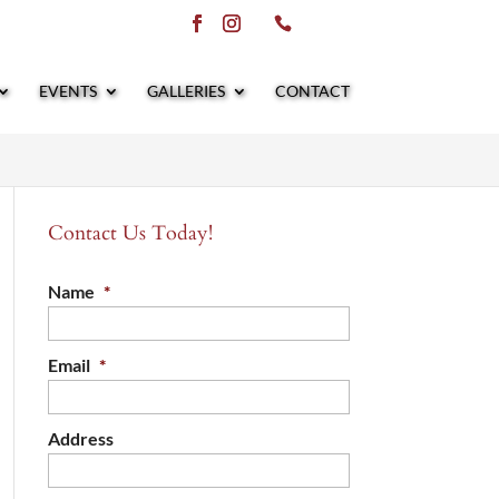
EVENTS
GALLERIES
CONTACT
Contact Us Today!
Name
*
Email
*
Address