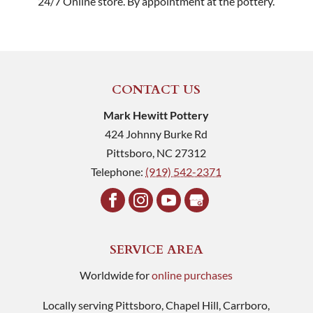
24/7 Online store. By appointment at the pottery.
CONTACT US
Mark Hewitt Pottery
424 Johnny Burke Rd
Pittsboro
,
NC
27312
Telephone:
(919) 542-2371
SERVICE AREA
Worldwide for
online purchases
Locally serving Pittsboro, Chapel Hill, Carrboro,