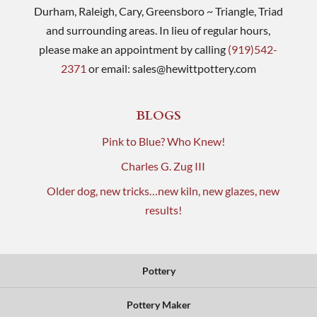
Durham, Raleigh, Cary, Greensboro ~ Triangle, Triad
and surrounding areas. In lieu of regular hours,
please make an appointment by calling
(919)542-
2371
or email:
sales@hewittpottery.com
BLOGS
Pink to Blue? Who Knew!
Charles G. Zug III
Older dog, new tricks…new kiln, new glazes, new
results!
Pottery
Pottery Maker