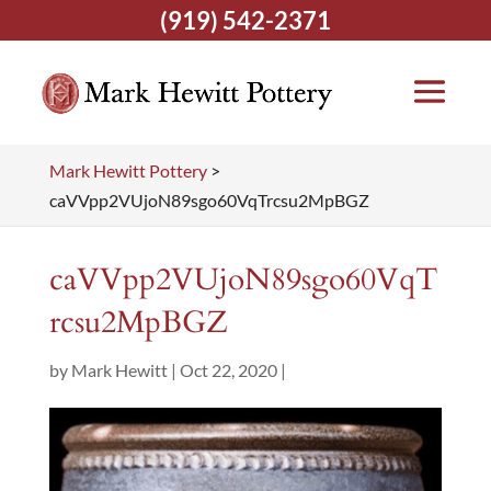
(919) 542-2371
Mark Hewitt Pottery
>
caVVpp2VUjoN89sgo60VqTrcsu2MpBGZ
caVVpp2VUjoN89sgo60VqT
rcsu2MpBGZ
by
Mark Hewitt
|
Oct 22, 2020
|