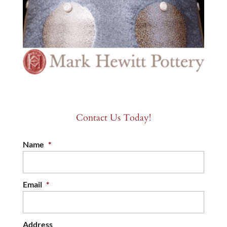
Contact Us Today!
Name
*
Email
*
Address