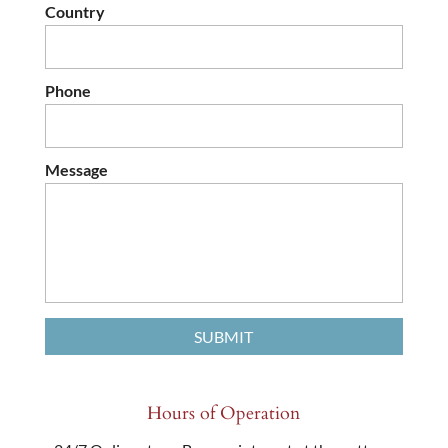
Country
Phone
Message
Hours of Operation