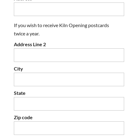
If you wish to receive Kiln Opening postcards
twice a year.
Address Line 2
City
State
Zip code