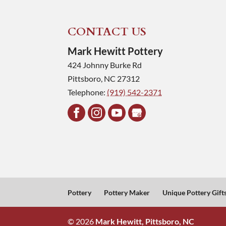
CONTACT US
Mark Hewitt Pottery
424 Johnny Burke Rd
Pittsboro
,
NC
27312
Telephone:
(919) 542-2371
Pottery
Pottery Maker
Unique Pottery Gift
© 2026
Mark Hewitt, Pittsboro, NC