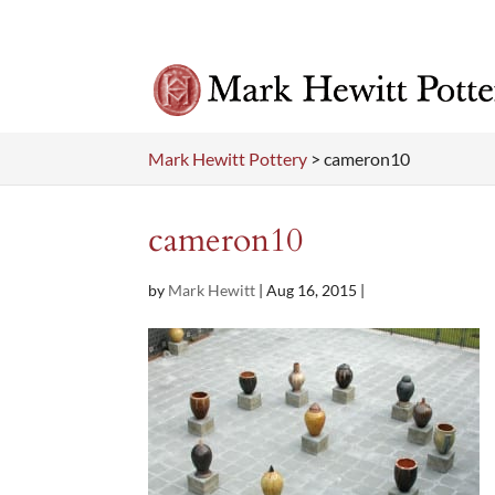
Mark Hewitt Pottery
>
cameron10
cameron10
by
Mark Hewitt
|
Aug 16, 2015
|