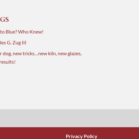
GS
 to Blue? Who Knew!
es G. Zug III
r dog, new tricks…new kiln, new glazes,
results!
Privacy Policy