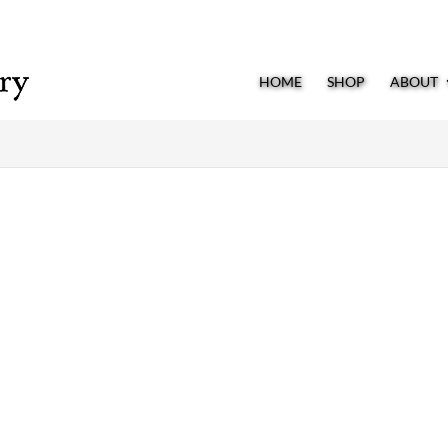
HOME
SHOP
ABOUT