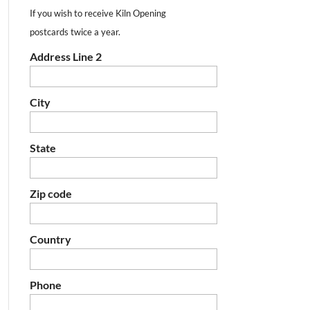
If you wish to receive Kiln Opening
postcards twice a year.
Address Line 2
City
State
Zip code
Country
Phone