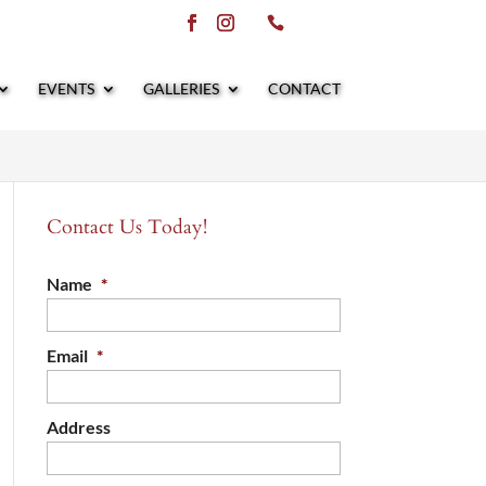
EVENTS
GALLERIES
CONTACT
Contact Us Today!
Name
*
Email
*
Address