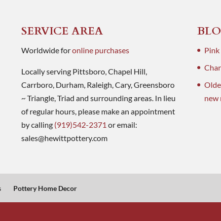
SERVICE AREA
BLO
Worldwide for
online purchases
Pink
Charl
Locally serving Pittsboro, Chapel Hill,
Carrboro, Durham, Raleigh, Cary, Greensboro
Olde
~ Triangle, Triad and surrounding areas. In lieu
new 
of regular hours, please make an appointment
by calling
(919)542-2371
or email:
sales@hewittpottery.com
s
Pottery Home Decor