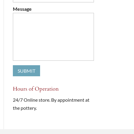
Message
Hours of Operation
24/7 Online store. By appointment at
the pottery.