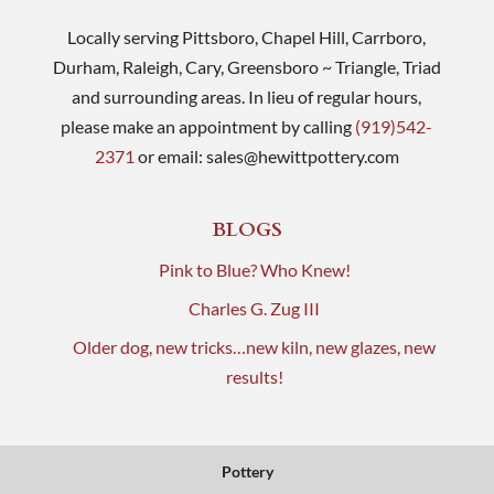
Locally serving Pittsboro, Chapel Hill, Carrboro,
Durham, Raleigh, Cary, Greensboro ~ Triangle, Triad
and surrounding areas. In lieu of regular hours,
please make an appointment by calling
(919)542-
2371
or email:
sales@hewittpottery.com
BLOGS
Pink to Blue? Who Knew!
Charles G. Zug III
Older dog, new tricks…new kiln, new glazes, new
results!
Pottery