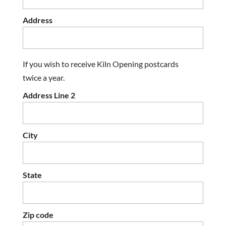
Address
If you wish to receive Kiln Opening postcards
twice a year.
Address Line 2
City
State
Zip code