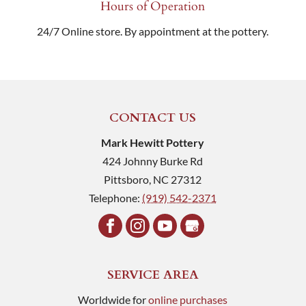
Hours of Operation
24/7 Online store. By appointment at the pottery.
CONTACT US
Mark Hewitt Pottery
424 Johnny Burke Rd
Pittsboro
,
NC
27312
Telephone:
(919) 542-2371
SERVICE AREA
Worldwide for
online purchases