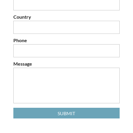
Country
Phone
Message