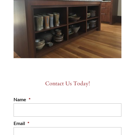
Contact Us Today!
Name
*
Email
*