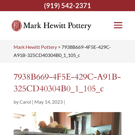
(919) 542-2371
Mark Hewitt Pottery
>
7938B669-4F5E-429C-
A91B-325CD40304B0_1_105_c
7938B669-4F5E-429C-A91B-
325CD40304B0_1_105_c
by
Carol
|
May 14, 2023
|