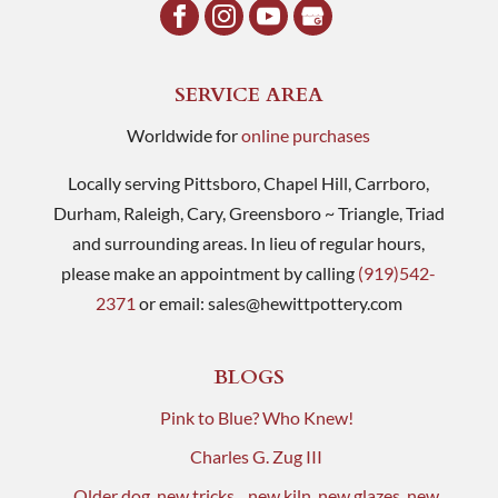
SERVICE AREA
Worldwide for
online purchases
Locally serving Pittsboro, Chapel Hill, Carrboro,
Durham, Raleigh, Cary, Greensboro ~ Triangle, Triad
and surrounding areas. In lieu of regular hours,
please make an appointment by calling
(919)542-
2371
or email:
sales@hewittpottery.com
BLOGS
Pink to Blue? Who Knew!
Charles G. Zug III
Older dog, new tricks…new kiln, new glazes, new