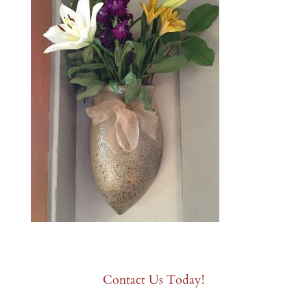
Contact Us Today!