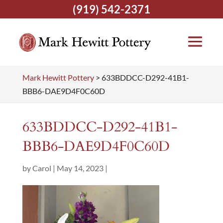
(919) 542-2371
Mark Hewitt Pottery
>
633BDDCC-D292-41B1-
BBB6-DAE9D4F0C60D
633BDDCC-D292-41B1-
BBB6-DAE9D4F0C60D
by
Carol
|
May 14, 2023
|