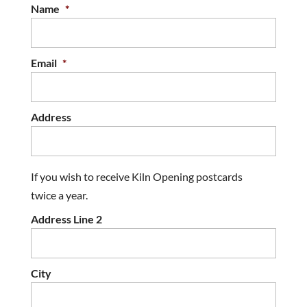
Name
*
Email
*
Address
If you wish to receive Kiln Opening postcards
twice a year.
Address Line 2
City