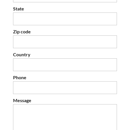
State
Zip code
Country
Phone
Message