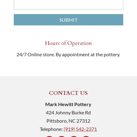
Hours of Operation
24/7 Online store. By appointment at the pottery.
CONTACT US
Mark Hewitt Pottery
424 Johnny Burke Rd
Pittsboro
,
NC
27312
Telephone:
(919) 542-2371