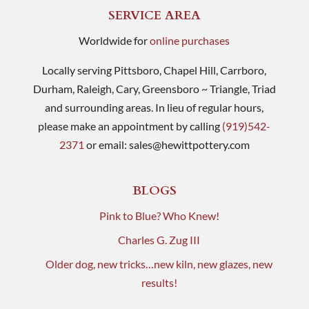
SERVICE AREA
Worldwide for
online purchases
Locally serving Pittsboro, Chapel Hill, Carrboro,
Durham, Raleigh, Cary, Greensboro ~ Triangle, Triad
and surrounding areas. In lieu of regular hours,
please make an appointment by calling
(919)542-
2371
or email:
sales@hewittpottery.com
BLOGS
Pink to Blue? Who Knew!
Charles G. Zug III
Older dog, new tricks…new kiln, new glazes, new
results!