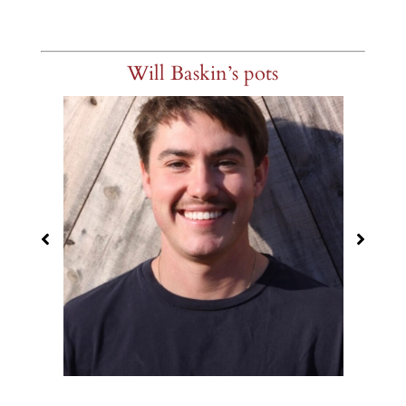
Will Baskin’s pots