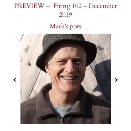
PREVIEW – Firing 102 – December
2019
Mark’s pots