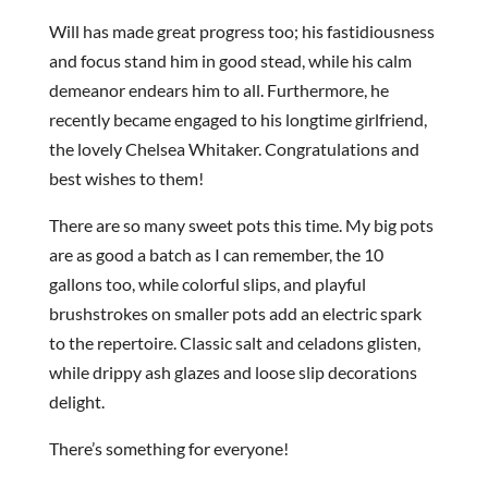
Will has made great progress too; his fastidiousness
and focus stand him in good stead, while his calm
demeanor endears him to all. Furthermore, he
recently became engaged to his longtime girlfriend,
the lovely Chelsea Whitaker. Congratulations and
best wishes to them!
There are so many sweet pots this time. My big pots
are as good a batch as I can remember, the 10
gallons too, while colorful slips, and playful
brushstrokes on smaller pots add an electric spark
to the repertoire. Classic salt and celadons glisten,
while drippy ash glazes and loose slip decorations
delight.
There’s something for everyone!