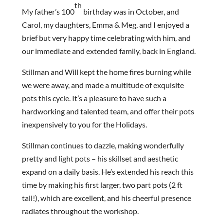
th
My father’s 100
birthday was in October, and
Carol, my daughters, Emma & Meg, and I enjoyed a
brief but very happy time celebrating with him, and
our immediate and extended family, back in England.
Stillman and Will kept the home fires burning while
we were away, and made a multitude of exquisite
pots this cycle. It’s a pleasure to have such a
hardworking and talented team, and offer their pots
inexpensively to you for the Holidays.
Stillman continues to dazzle, making wonderfully
pretty and light pots – his skillset and aesthetic
expand on a daily basis. He’s extended his reach this
time by making his first larger, two part pots (2 ft
tall!), which are excellent, and his cheerful presence
radiates throughout the workshop.