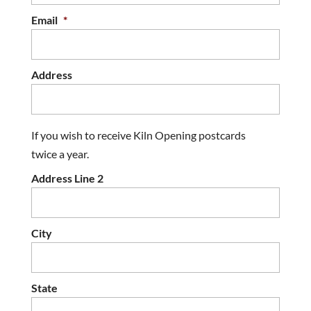
Email
*
Address
If you wish to receive Kiln Opening postcards
twice a year.
Address Line 2
City
State