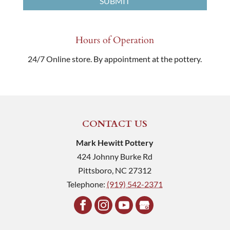
Hours of Operation
24/7 Online store. By appointment at the pottery.
CONTACT US
Mark Hewitt Pottery
424 Johnny Burke Rd
Pittsboro
,
NC
27312
Telephone:
(919) 542-2371