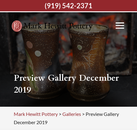
(919) 542-2371
Preview Gallery December
2019
Mark Hewitt Pottery
>
Galleries
>
Preview Gallery
December 2019