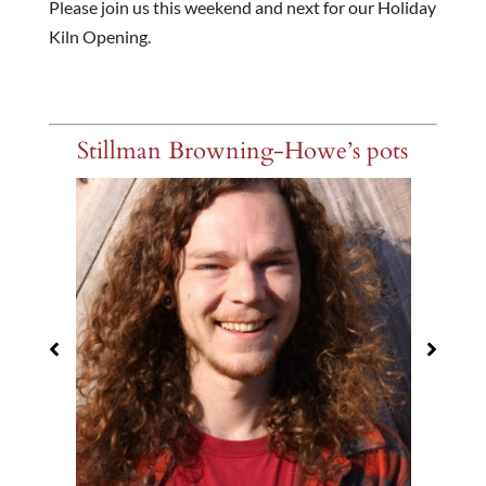
Please join us this weekend and next for our Holiday
Kiln Opening.
Stillman Browning-Howe’s pots