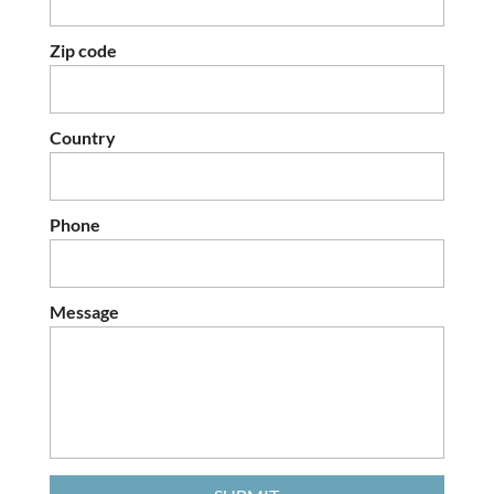
Zip code
Country
Phone
Message