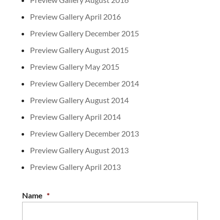
Preview Gallery April 2016
Preview Gallery December 2015
Preview Gallery August 2015
Preview Gallery May 2015
Preview Gallery December 2014
Preview Gallery August 2014
Preview Gallery April 2014
Preview Gallery December 2013
Preview Gallery August 2013
Preview Gallery April 2013
Name
*