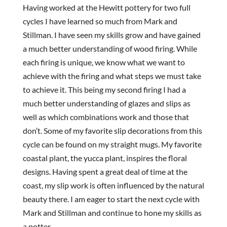
Having worked at the Hewitt pottery for two full
cycles I have learned so much from Mark and
Stillman. I have seen my skills grow and have gained
a much better understanding of wood firing. While
each firing is unique, we know what we want to
achieve with the firing and what steps we must take
to achieve it. This being my second firing I had a
much better understanding of glazes and slips as
well as which combinations work and those that
don’t. Some of my favorite slip decorations from this
cycle can be found on my straight mugs. My favorite
coastal plant, the yucca plant, inspires the floral
designs. Having spent a great deal of time at the
coast, my slip work is often influenced by the natural
beauty there. I am eager to start the next cycle with
Mark and Stillman and continue to hone my skills as
a potter.