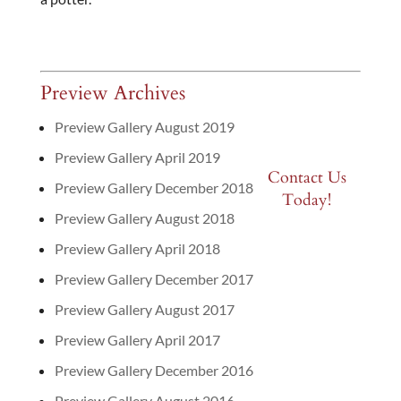
Preview Archives
Preview Gallery August 2019
Preview Gallery April 2019
Contact Us
Preview Gallery December 2018
Today!
Preview Gallery August 2018
Preview Gallery April 2018
Preview Gallery December 2017
Preview Gallery August 2017
Preview Gallery April 2017
Preview Gallery December 2016
Preview Gallery August 2016