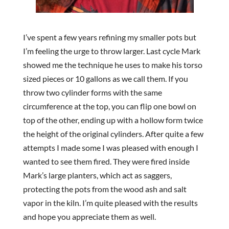
I’ve spent a few years refining my smaller pots but
I’m feeling the urge to throw larger. Last cycle Mark
showed me the technique he uses to make his torso
sized pieces or 10 gallons as we call them. If you
throw two cylinder forms with the same
circumference at the top, you can flip one bowl on
top of the other, ending up with a hollow form twice
the height of the original cylinders. After quite a few
attempts I made some I was pleased with enough I
wanted to see them fired. They were fired inside
Mark’s large planters, which act as saggers,
protecting the pots from the wood ash and salt
vapor in the kiln. I’m quite pleased with the results
and hope you appreciate them as well.