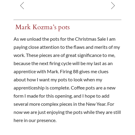
Mark Kozma’s pots
As we unload the pots for the Christmas Sale I am
paying close attention to the flaws and merits of my
work. These pieces are of great significance to me,
because the next firing cycle will be my last as an
apprentice with Mark. Firing 88 gives me clues
about how I want my pots to look when my
apprenticeship is complete. Coffee pots are a new
form I made for this opening, and I hope to add
several more complex pieces in the New Year. For
now we are just enjoying the pots while they are still
here in our presence.