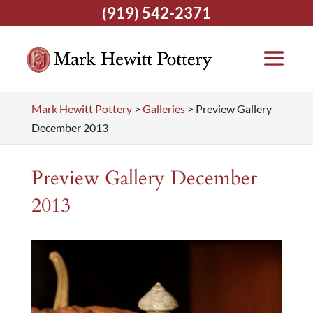
(919) 542-2371
Mark Hewitt Pottery
>
Galleries
>
Preview Gallery
December 2013
Preview Gallery December
2013