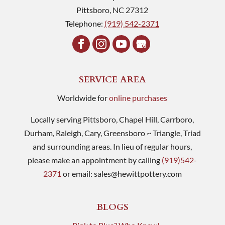
Pittsboro
,
NC
27312
Telephone:
(919) 542-2371
SERVICE AREA
Worldwide for
online purchases
Locally serving Pittsboro, Chapel Hill, Carrboro,
Durham, Raleigh, Cary, Greensboro ~ Triangle, Triad
and surrounding areas. In lieu of regular hours,
please make an appointment by calling
(919)542-
2371
or email:
sales@hewittpottery.com
BLOGS