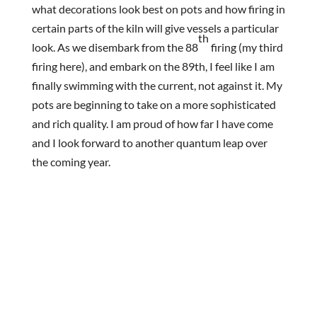
what decorations look best on pots and how firing in
certain parts of the kiln will give vessels a particular
th
look. As we disembark from the 88
firing (my third
firing here), and embark on the 89th, I feel like I am
finally swimming with the current, not against it. My
pots are beginning to take on a more sophisticated
and rich quality. I am proud of how far I have come
and I look forward to another quantum leap over
the coming year.