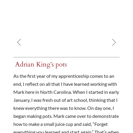
Adrian King’s pots
As the first year of my apprenticeship comes to an
end, I reflect on all that I have learned working with
Mark here in North Carolina. When I started in early
January, I was fresh out of art school, thinking that I
knew everything there was to know. On day one, I
began making pots. Mark came over to demonstrate
how to make a small juice cup and said, “Forget
everything you learned and start again.” That’s when