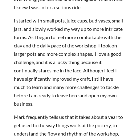
I knew I was in for a serious ride.
I started with small pots, juice cups, bud vases, small
jars, and slowly worked my way up to more intricate
forms. As I began to feel more comfortable with the
clay and the daily pace of the workshop, I took on
larger pots and more complex shapes. I love a good
challenge, and it is a lucky thing because it
continually stares me in the face. Although I feel I
have significantly improved my craft, I still have
much to learn and many more challenges to tackle
before I am ready to leave here and open my own
business.
Mark frequently tells us that it takes about a year to
get used to the way things work at the pottery, to
understand the flow and rhythm of the workshop,