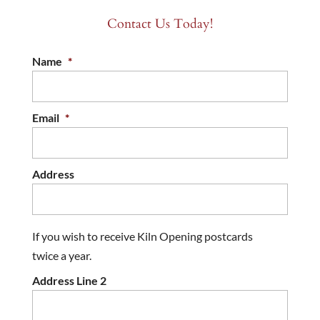
Contact Us Today!
Name
*
Email
*
Address
If you wish to receive Kiln Opening postcards
twice a year.
Address Line 2