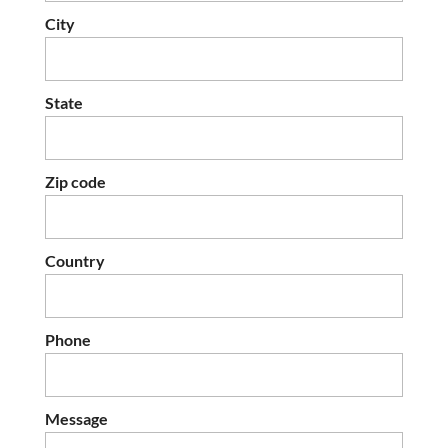
City
State
Zip code
Country
Phone
Message