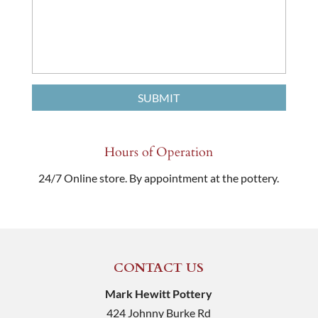
Hours of Operation
24/7 Online store. By appointment at the pottery.
CONTACT US
Mark Hewitt Pottery
424 Johnny Burke Rd