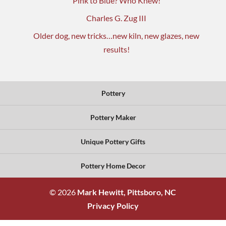
Pink to Blue? Who Knew!
Charles G. Zug III
Older dog, new tricks…new kiln, new glazes, new
results!
Pottery
Pottery Maker
Unique Pottery Gifts
Pottery Home Decor
© 2026
Mark Hewitt, Pittsboro, NC
Privacy Policy